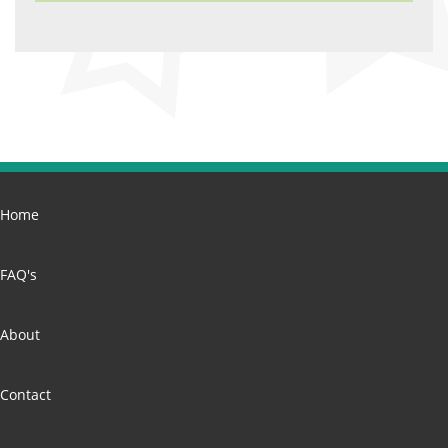
Home
FAQ's
About
Contact