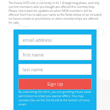
The house EATS site is currently in it’s 1.0 beginning phase, and only
current members who pre-bought are offered this membership.
Please check back for updates on when NEW members will be
offered. Feel free to add your name to the fields below to be included
on future emails or promotions or when memberships are offered
for sale.
Email
Address
First
Name
Last
Name
Sign Up
By submitting this form, you are granting house seats
permission to email you special offers. You may
unsubscribe via the link found at the bottom of every
email.