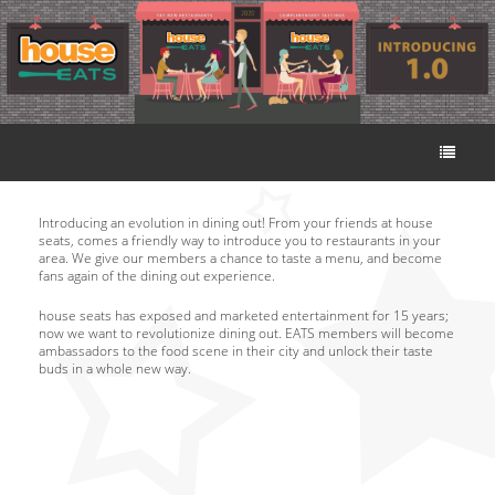
Introducing an evolution in dining out! From your friends at house
seats, comes a friendly way to introduce you to restaurants in your
area. We give our members a chance to taste a menu, and become
fans again of the dining out experience.
house seats has exposed and marketed entertainment for 15 years;
now we want to revolutionize dining out. EATS members will become
ambassadors to the food scene in their city and unlock their taste
buds in a whole new way.