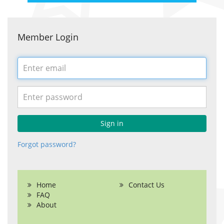
Member Login
Email
address
Password
Sign in
Forgot password?
Home
Contact Us
FAQ
About